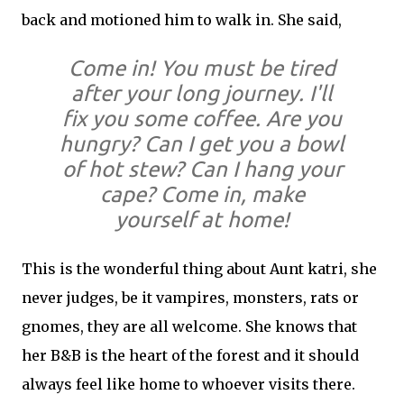
back and motioned him to walk in. She said,
Come in! You must be tired
after your long journey. I'll
fix you some coffee. Are you
hungry? Can I get you a bowl
of hot stew? Can I hang your
cape? Come in, make
yourself at home!
This is the wonderful thing about Aunt katri, she
never judges, be it vampires, monsters, rats or
gnomes, they are all welcome. She knows that
her B&B is the heart of the forest and it should
always feel like home to whoever visits there.