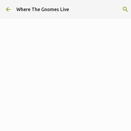
Skip to main content
Where The Gnomes Live