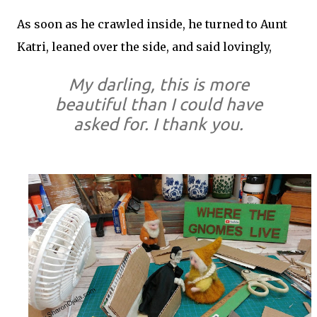
As soon as he crawled inside, he turned to Aunt
Katri, leaned over the side, and said lovingly,
My darling, this is more
beautiful than I could have
asked for. I thank you.