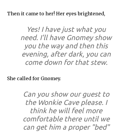
Then it came to her! Her eyes brightened,
Yes! I have just what you
need. I'll have Gnomey show
you the way and then this
evening, after dark, you can
come down for that stew.
She called for Gnomey.
Can you show our guest to
the Wonkie Cave please. I
think he will feel more
comfortable there until we
can get him a proper "bed"