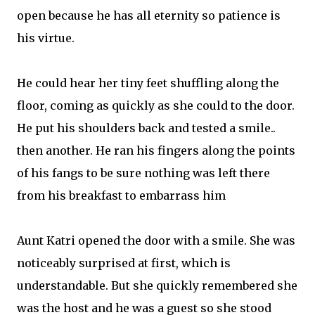
open because he has all eternity so patience is
his virtue.
He could hear her tiny feet shuffling along the
floor, coming as quickly as she could to the door.
He put his shoulders back and tested a smile..
then another. He ran his fingers along the points
of his fangs to be sure nothing was left there
from his breakfast to embarrass him
Aunt Katri opened the door with a smile. She was
noticeably surprised at first, which is
understandable. But she quickly remembered she
was the host and he was a guest so she stood