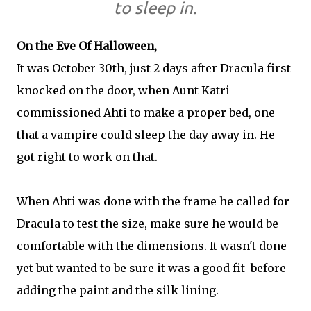
to sleep in.
On the Eve Of Halloween,
It was October 30th, just 2 days after Dracula first
knocked on the door, when Aunt Katri
commissioned Ahti to make a proper bed, one
that a vampire could sleep the day away in. He
got right to work on that.
When Ahti was done with the frame he called for
Dracula to test the size, make sure he would be
comfortable with the dimensions. It wasn't done
yet but wanted to be sure it was a good fit before
adding the paint and the silk lining.