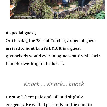
A special guest,
On this day, the 28th of October, a special guest
arrived to Aunt katri's B&B. It is a guest
gnomebody would ever imagine would visit their
humble dwelling in the forest.
Knock ... Knock... knock
He stood there pale and tall and slightly
gorgeous. He waited patiently for the door to