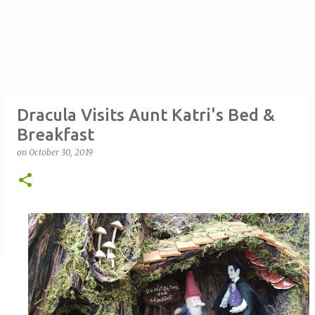
Dracula Visits Aunt Katri's Bed &
Breakfast
on
October 30, 2019