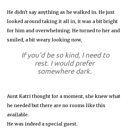
He didn't say anything as he walked in. He just
looked around taking it all in, it was a bit bright
for him and overwhelming. He turned to her and
smiled, a bit weary looking now,
If you'd be so kind, I need to
rest. I would prefer
somewhere dark.
Aunt Katri thought for a moment, she knew what
he needed but there are no rooms like this
available.
He was indeed a special guest.