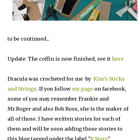
to be continued...
Update: The coffin is now finished, see it
here
Dracula was crocheted for me by
Kim's Sticks
and Strings
. If you follow
my page
on facebook,
some of you may remember Frankie and
Mr.Roger and also Bob Ross, she is the maker of
all of those. I have written stories for each of
them and will be soon adding those stories to
this blog tagged under the label "
A Story
".