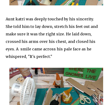
Aunt katri was deeply touched by his sincerity.
She told him to lay down, stretch his feet out and
make sure it was the right size. He laid down,
crossed his arms over his chest, and closed his
eyes. A smile came across his pale face as he
whispered, "It's perfect."